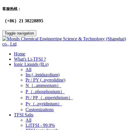
客服热线：
（+86）21 38228895
Toggle navigation
Home
What's Li-TFSI ?
Ionic Liquids (ILs)
All
Im (..imidazolium)
Pr / PY (..pyrrolidine)
N（..ammonium）
P（..phosphonium）
Pi / PP（..piperidinium）
Py（..pyridinium）
Customizations
TFSI Salts
All
LiTFSI - 99.9%