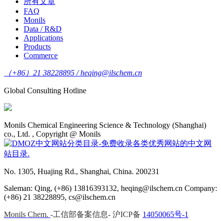
所有文章
FAQ
Monils
Data / R&D
Applications
Products
Commerce
（+86）21 38228895 / heqing@ilschem.cn
Global Consulting Hotline
Monils Chemical Engineering Science & Technology (Shanghai)
co., Ltd. , Copyright @ Monils
No. 1305, Huajing Rd., Shanghai, China. 200231
Saleman: Qing, (+86) 13816393132, heqing@ilschem.cn Company:
(+86) 21 38228895, cs@ilschem.cn
Monils Chem.
-工信部备案信息- 沪ICP备
14050065号-1