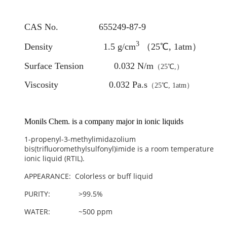
CAS No. 655249-87-9
3
Density 1.5 g/cm
（25℃, 1atm）
Surface Tension 0.032 N/m
（25℃,）
Viscosity 0.032 Pa.s
（25℃, 1atm）
Monils Chem. is a company major in ionic liquids
1-propenyl-3-methylimidazolium
bis(trifluoromethylsulfonyl)imide
is a room temperature
ionic liquid (RTIL).
APPEARANCE: Colorless or buff liquid
PURITY: >99.5%
WATER: ~500 ppm