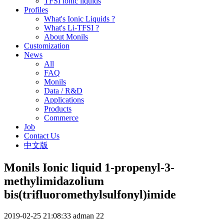
TFSI ionic liquids
Profiles
What's Ionic Liquids ?
What's Li-TFSI ?
About Monils
Customization
News
All
FAQ
Monils
Data / R&D
Applications
Products
Commerce
Job
Contact Us
中文版
Monils Ionic liquid 1-propenyl-3-
methylimidazolium
bis(trifluoromethylsulfonyl)imide
2019-02-25 21:08:33
adman
22