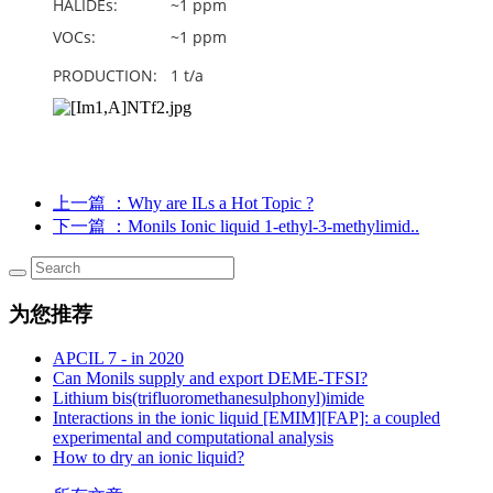
HALIDEs: ~1 ppm
VOCs: ~1 ppm
PRODUCTION: 1 t/a
上一篇
：Why are ILs a Hot Topic ?
下一篇
：Monils Ionic liquid 1-ethyl-3-methylimid..
为您推荐
APCIL 7 - in 2020
Can Monils supply and export DEME-TFSI?
Lithium bis(trifluoromethanesulphonyl)imide
Interactions in the ionic liquid [EMIM][FAP]: a coupled
experimental and computational analysis
How to dry an ionic liquid?