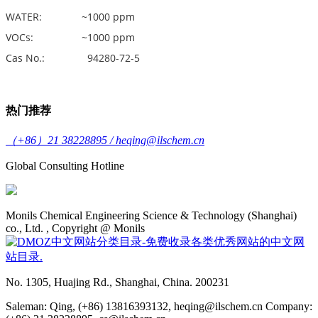
WATER: ~1000 ppm
VOCs: ~1000 ppm
Cas No.: 94280-72-5
热门推荐
（+86）21 38228895 / heqing@ilschem.cn
Global Consulting Hotline
Monils Chemical Engineering Science & Technology (Shanghai)
co., Ltd. , Copyright @ Monils
No. 1305, Huajing Rd., Shanghai, China. 200231
Saleman: Qing, (+86) 13816393132, heqing@ilschem.cn Company: