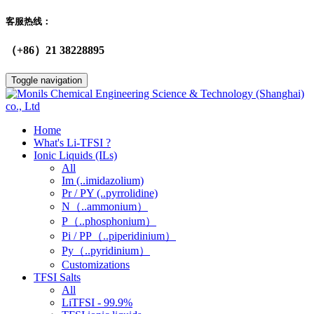
客服热线：
（+86）21 38228895
Toggle navigation
Home
What's Li-TFSI ?
Ionic Liquids (ILs)
All
Im (..imidazolium)
Pr / PY (..pyrrolidine)
N（..ammonium）
P（..phosphonium）
Pi / PP（..piperidinium）
Py（..pyridinium）
Customizations
TFSI Salts
All
LiTFSI - 99.9%