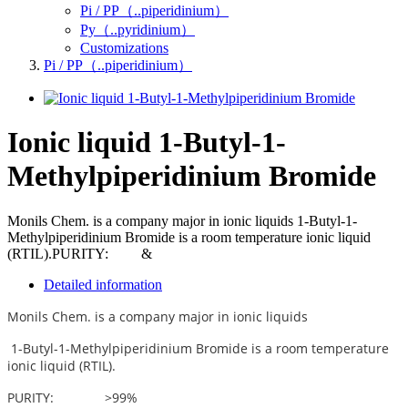
Pi / PP（..piperidinium）
Py（..pyridinium）
Customizations
Pi / PP（..piperidinium）
Ionic liquid 1-Butyl-1-
Methylpiperidinium Bromide
Monils Chem. is a company major in ionic liquids 1-Butyl-1-
Methylpiperidinium Bromide is a room temperature ionic liquid
(RTIL).PURITY: &
Detailed information
Monils Chem. is a company major in ionic liquids
1-Butyl-1-Methylpiperidinium Bromide
is a room temperature
ionic liquid (RTIL).
PURITY: >99%