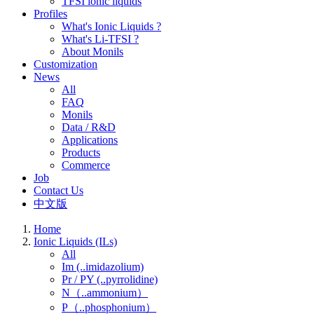
TFSI ionic liquids
Profiles
What's Ionic Liquids ?
What's Li-TFSI ?
About Monils
Customization
News
All
FAQ
Monils
Data / R&D
Applications
Products
Commerce
Job
Contact Us
中文版
Home
Ionic Liquids (ILs)
All
Im (..imidazolium)
Pr / PY (..pyrrolidine)
N（..ammonium）
P（..phosphonium）