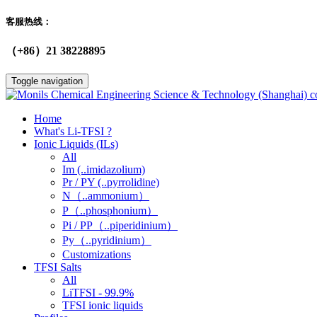
客服热线：
（+86）21 38228895
Toggle navigation
Home
What's Li-TFSI ?
Ionic Liquids (ILs)
All
Im (..imidazolium)
Pr / PY (..pyrrolidine)
N（..ammonium）
P（..phosphonium）
Pi / PP（..piperidinium）
Py（..pyridinium）
Customizations
TFSI Salts
All
LiTFSI - 99.9%
TFSI ionic liquids