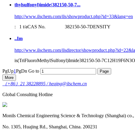
thylsulfonyl)imide|
382150-50-7
...
http://www.ilschem.com/ils/showproduct.php?id=33&lang=en
: 1 t/aCAS No.
382150-50-7
DENSITY 1.37
..Im
http://www.ilschem.com/ilsdirector/showproduct.php?id=22&l
is(TriFluoroMethylSulfonyl)Imide
382150-50-7
C12H19F6N3O4S
PgUp
1
PgDn
Go to
More
（+86）21 38228895 / heqing@ilschem.cn
Global Consulting Hotline
Monils Chemical Engineering Science & Technology (Shanghai) co.,
No. 1305, Huajing Rd., Shanghai, China. 200231