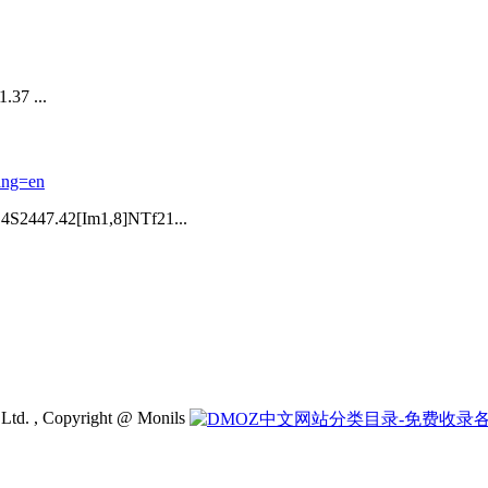
 ...
ang=en
2447.42[Im1,8]NTf21...
 Ltd. , Copyright @ Monils