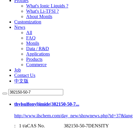
Profiles
What's Ionic Liquids ?
What's Li-TFSI ?
About Monils
Customization
News
All
FAQ
Monils
Data / R&D
Applications
Products
Commerce
Job
Contact Us
中文版
thylsulfonyl)imide|
382150-50-7
...
http://www.ilschem.com/day_new/shownews.php?id=37&lang
: 1 t/aCAS No.
382150-50-7
DENSITY 1.37